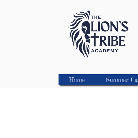
Home
Summer C