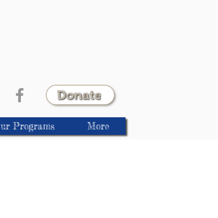
Donate
ur Programs
More