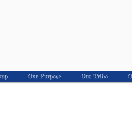
amp
Our Purpose
Our Tribe
O