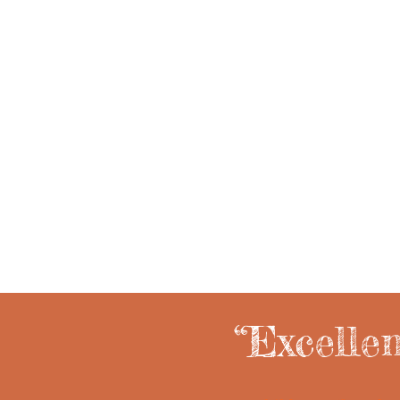
Music education.
“Excelle