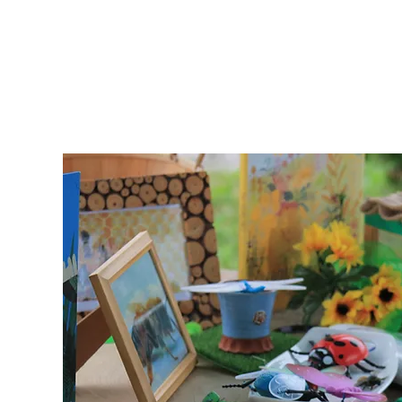
School Program
TA
d for
on
s, and
 mixed-
er a
a
s and
ll
el and
t.
ocial
ting,
t, and