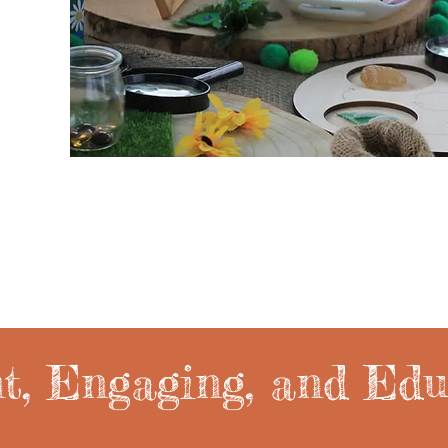
nt, Engaging, and Edu