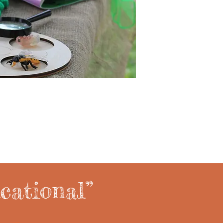
cational”