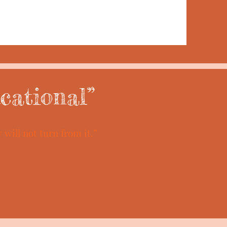
cational”
will not turn from it.”