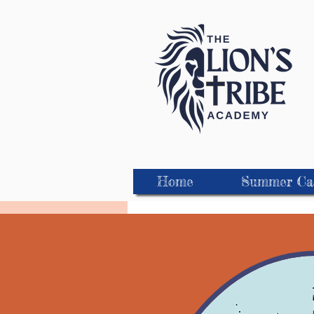
Home
Summer C