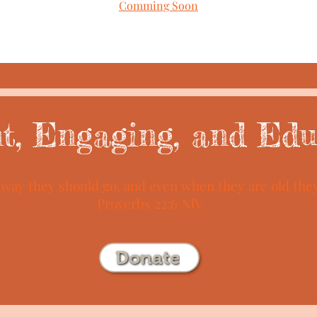
Comming Soon
nt, Engaging, and Edu
e way they should go, and even when they are old they 
Proverbs 22:6 NIV
Donate