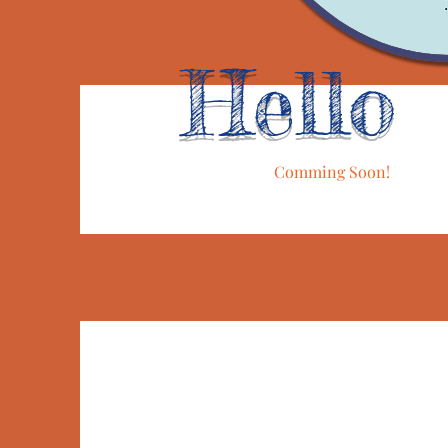
Hello
Comming Soon!