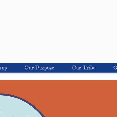
amp
Our Purpose
Our Tribe
O