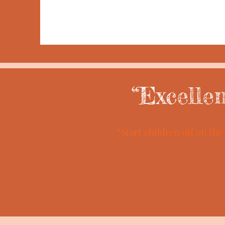
“Excelle
“Start children off on th