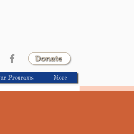
Donate
ur Programs
More