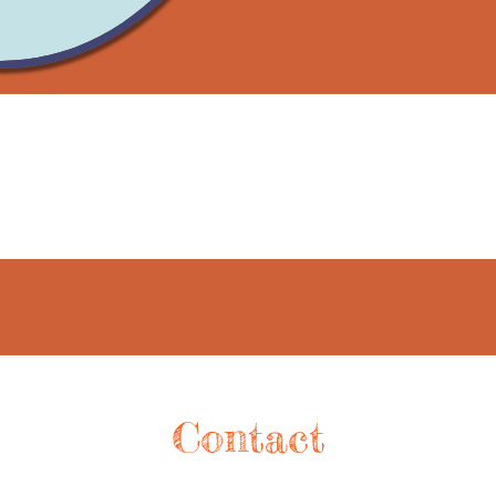
Contact