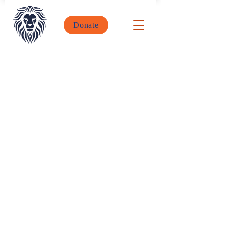
Donate